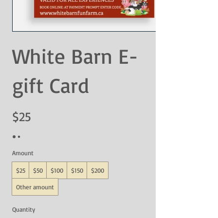
White Barn E-
gift Card
$25
Amount
$25
$50
$100
$150
$200
Other amount
Quantity