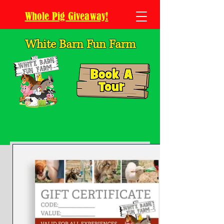
Whole Pig Giveaway!
White Barn Fun Farm