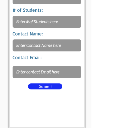
# of Students:
Contact Name:
Contact Email:
Submit