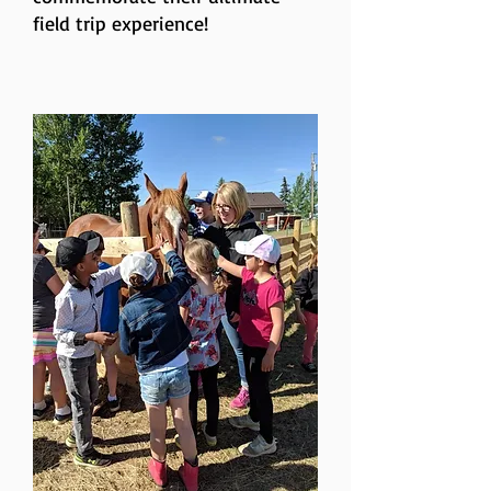
field trip experience!