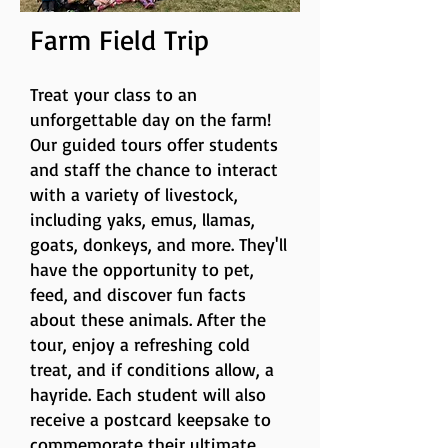
Farm Field Trip
T
reat your class to an
unforgettable day on the farm!
Our guided tours offer students
and staff the chance to interact
with a variety of livestock,
including yaks, emus, llamas,
goats, donkeys, and more. They'll
have the opportunity to pet,
feed, and discover fun facts
about these animals. After the
tour, enjoy a refreshing cold
treat, and if conditions allow, a
hayride. Each student will also
receive a postcard keepsake to
commemorate their ultimate