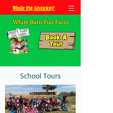
Whole Pig Giveaway!
White Barn Fun Farm
School Tours