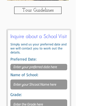
Tour Guidelines
Inquire about a School Visit
Simply send us your preferred date and
we will contact you to work out the
details.
Preferred Date:
Name of School:
Grade: